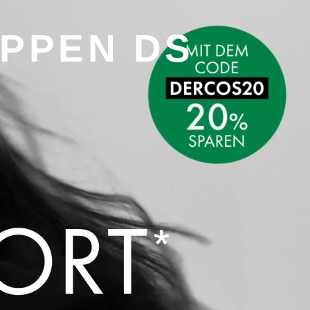
UPPEN DS