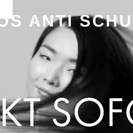
OS ANTI SCH