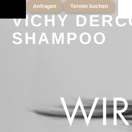
Anfragen
Termin buchen
VICHY DERC
SHAMPOO