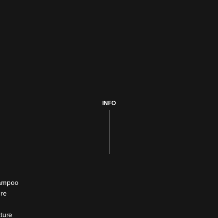
INFO
hampoo
ure
cture