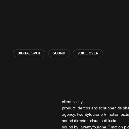
DIGITAL SPOT
SOUND
VOICE OVER
client: vichy
product: dercos anti schuppen ds s
agency: twentyfourone // motion pict
sound director: claudio di lucia
sound by: twentyfourone // motion pi